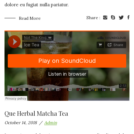
dolore eu fugiat nulla pariatur.
Share :
Read More
Que Herbal Matcha Tea
October 14, 2018
Admin