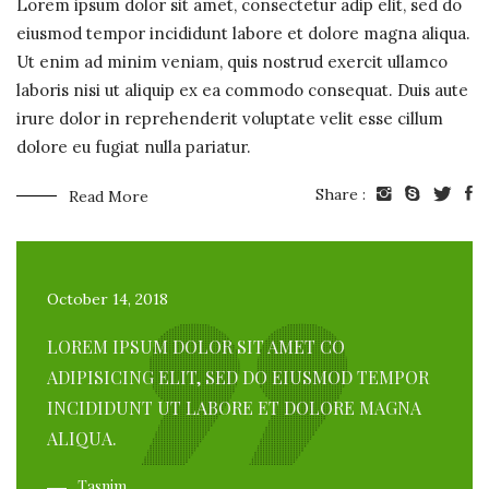
Lorem ipsum dolor sit amet, consectetur adip elit, sed do
eiusmod tempor incididunt labore et dolore magna aliqua.
Ut enim ad minim veniam, quis nostrud exercit ullamco
laboris nisi ut aliquip ex ea commodo consequat. Duis aute
irure dolor in reprehenderit voluptate velit esse cillum
dolore eu fugiat nulla pariatur.
Share :
Read More
October 14, 2018
LOREM IPSUM DOLOR SIT AMET CO
ADIPISICING ELIT, SED DO EIUSMOD TEMPOR
INCIDIDUNT UT LABORE ET DOLORE MAGNA
ALIQUA.
Tasnim