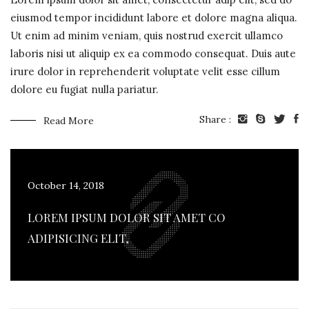
eiusmod tempor incididunt labore et dolore magna aliqua.
Ut enim ad minim veniam, quis nostrud exercit ullamco
laboris nisi ut aliquip ex ea commodo consequat. Duis aute
irure dolor in reprehenderit voluptate velit esse cillum
dolore eu fugiat nulla pariatur.
Share :
Read More
October 14, 2018
LOREM IPSUM DOLOR SIT AMET CO
ADIPISICING ELIT,