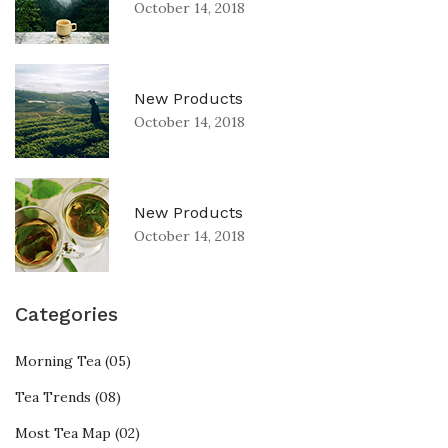
October 14, 2018
New Products
October 14, 2018
New Products
October 14, 2018
Categories
Morning Tea (05)
Tea Trends (08)
Most Tea Map (02)