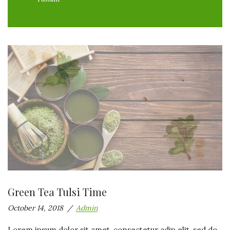
Green Tea Tulsi Time
October 14, 2018
Admin
Lorem ipsum dolor sit amet, consectetur adip elit, sed do