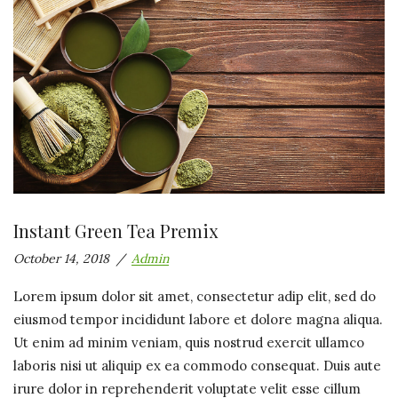
Instant Green Tea Premix
October 14, 2018
Admin
Lorem ipsum dolor sit amet, consectetur adip elit, sed do
eiusmod tempor incididunt labore et dolore magna aliqua.
Ut enim ad minim veniam, quis nostrud exercit ullamco
laboris nisi ut aliquip ex ea commodo consequat. Duis aute
irure dolor in reprehenderit voluptate velit esse cillum