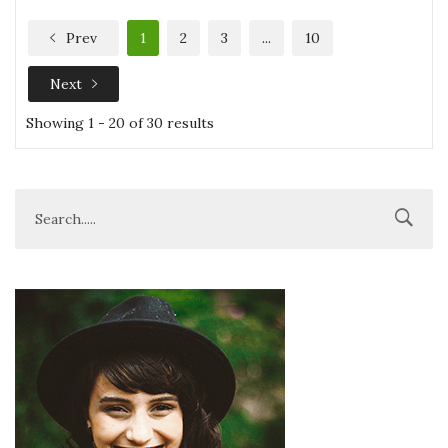
Prev
1
2
3
...
10
Next
Showing 1 - 20 of 30 results