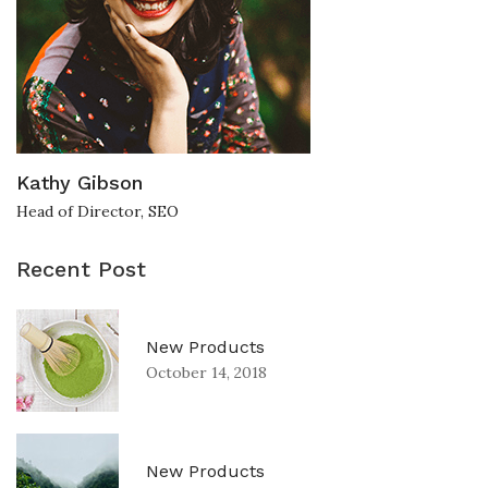
Kathy Gibson
Head of Director, SEO
Recent Post
New Products
October 14, 2018
New Products