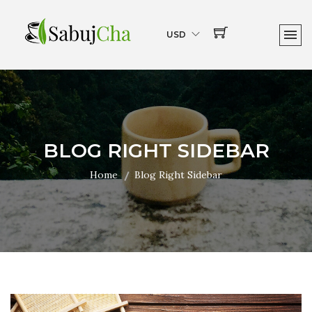
USD
BLOG RIGHT SIDEBAR
Home
Blog Right Sidebar