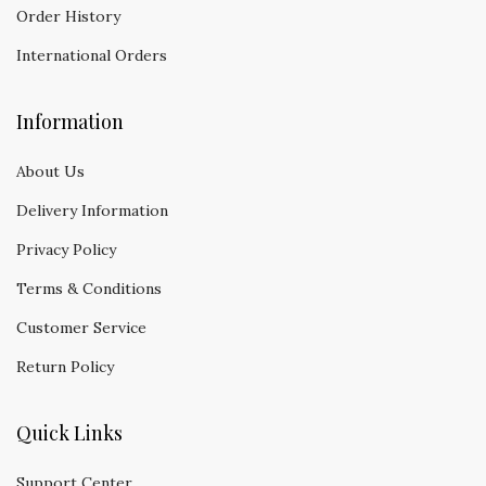
Order History
International Orders
Information
About Us
Delivery Information
Privacy Policy
Terms & Conditions
Customer Service
Return Policy
Quick Links
Support Center