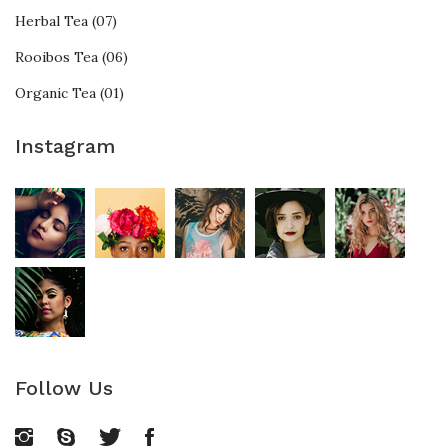
Herbal Tea (07)
Rooibos Tea (06)
Organic Tea (01)
Instagram
Follow Us