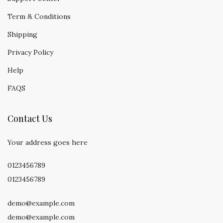
Term & Conditions
Shipping
Privacy Policy
Help
FAQS
Contact Us
Your address goes here
0123456789
0123456789
demo@example.com
demo@example.com