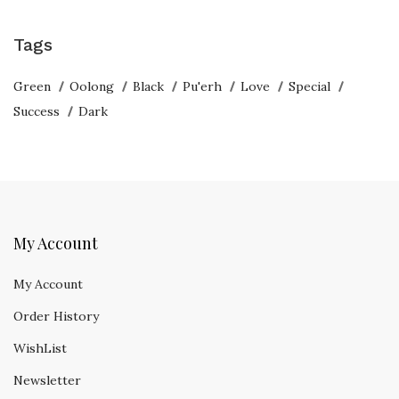
Tags
Green
Oolong
Black
Pu'erh
Love
Special
Success
Dark
My Account
My Account
Order History
WishList
Newsletter